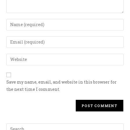
Save my name, email, and website in this browser for
the next time I comment.