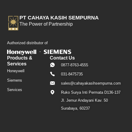
PT CAHAYA KASIH SEMPURNA
The Power of Partnership
Authorized distributor of
Products &
Contact Us
Services
0877-8763-4555
Honeywell
031-8475735
Siemens
sales@cahayakasihsempurna.com
Services
Ruko Surya Inti Permata D136-137
Jl. Jemur Andayani Kav. 50
Surabaya, 60237