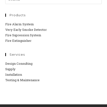
Products
Fire Alarm System
Very Early Smoke Detector
Fire Supression System
Fire Extinguisher
Services
Design Consulting
Supply
Installation
Testing & Maintenance