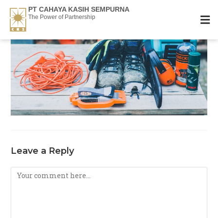
PT CAHAYA KASIH SEMPURNA
The Power of Partnership
Leave a Reply