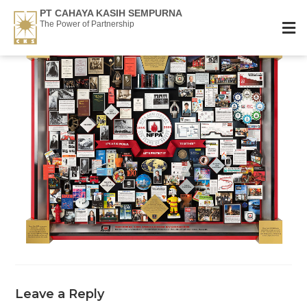
PT CAHAYA KASIH SEMPURNA
The Power of Partnership
Leave a Reply