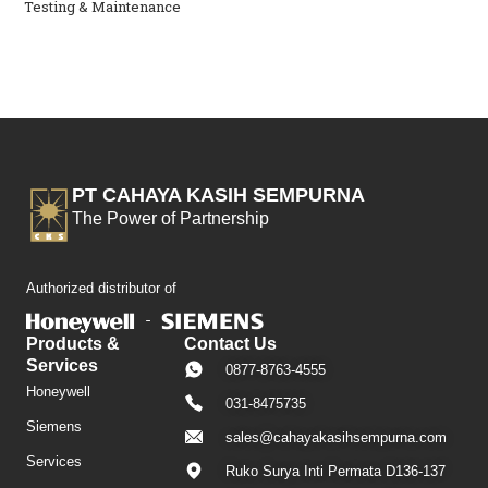
Testing & Maintenance
PT CAHAYA KASIH SEMPURNA
The Power of Partnership
Authorized distributor of
Products &
Contact Us
Services
0877-8763-4555
Honeywell
031-8475735
Siemens
sales@cahayakasihsempurna.com
Services
Ruko Surya Inti Permata D136-137