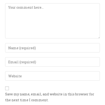
Save my name, email, and website in this browser for
the next time I comment.