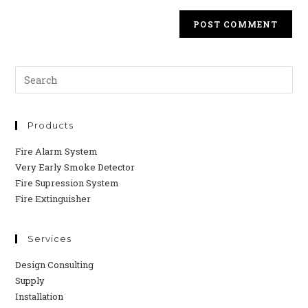
Products
Fire Alarm System
Very Early Smoke Detector
Fire Supression System
Fire Extinguisher
Services
Design Consulting
Supply
Installation