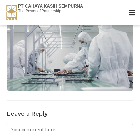
PT CAHAYA KASIH SEMPURNA
The Power of Partnership
Leave a Reply