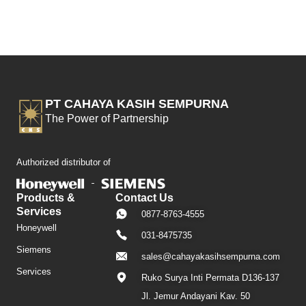
PT CAHAYA KASIH SEMPURNA
The Power of Partnership
Authorized distributor of
Products &
Contact Us
Services
0877-8763-4555
Honeywell
031-8475735
Siemens
sales@cahayakasihsempurna.com
Services
Ruko Surya Inti Permata D136-137
Jl. Jemur Andayani Kav. 50