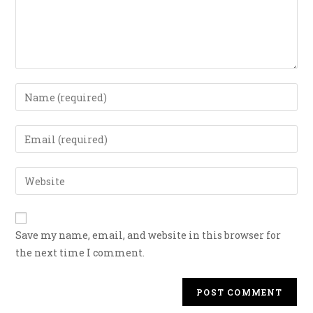
Save my name, email, and website in this browser for
the next time I comment.