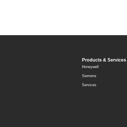
Products & Services
Honeywell
Siemens
Services