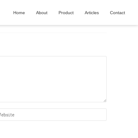
Home
About
Product
Articles
Contact