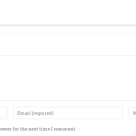
rowser for the next time I comment.