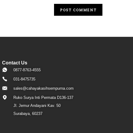
Contact Us
0877-8763-4555
031-8475735
sales@cahayakasihsempurna.com
Ruko Surya Inti Permata D136-137
Jl. Jemur Andayani Kav. 50
Surabaya, 60237