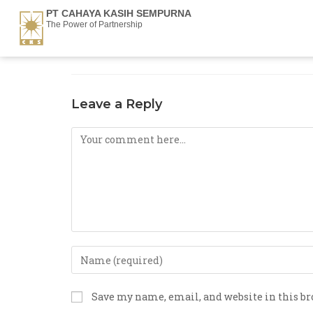
PT CAHAYA KASIH SEMPURNA
The Power of Partnership
Leave a Reply
Save my name, email, and website in this b