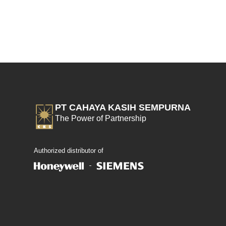
PT CAHAYA KASIH SEMPURNA
The Power of Partnership
Authorized distributor of