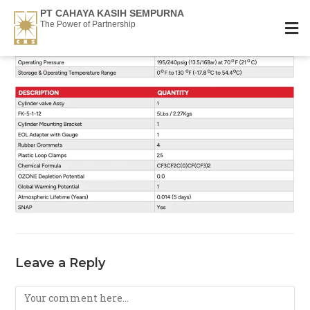
PT CAHAYA KASIH SEMPURNA
The Power of Partnership
Leave a Reply