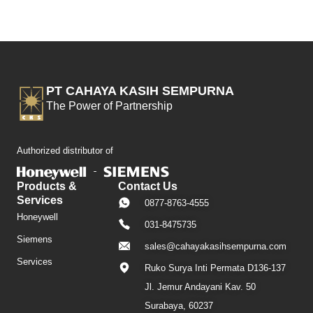
PT CAHAYA KASIH SEMPURNA
The Power of Partnership
Authorized distributor of
Products &
Contact Us
Services
0877-8763-4555
Honeywell
031-8475735
Siemens
sales@cahayakasihsempurna.com
Services
Ruko Surya Inti Permata D136-137
Jl. Jemur Andayani Kav. 50
Surabaya, 60237