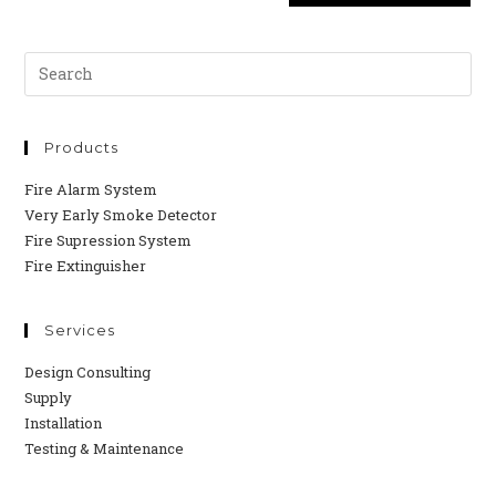
Products
Fire Alarm System
Very Early Smoke Detector
Fire Supression System
Fire Extinguisher
Services
Design Consulting
Supply
Installation
Testing & Maintenance