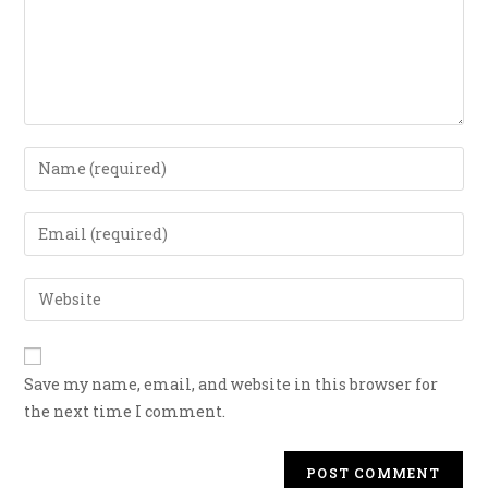
Save my name, email, and website in this browser for
the next time I comment.