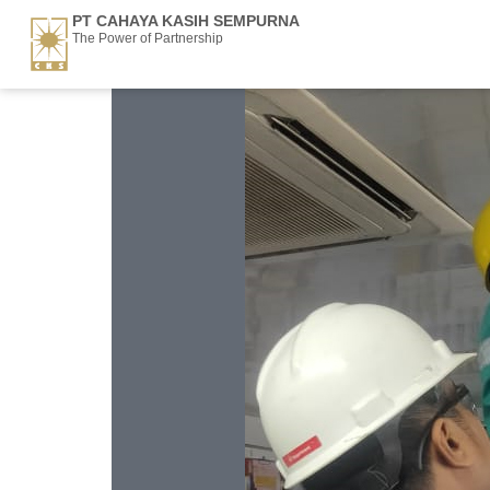
PT CAHAYA KASIH SEMPURNA
The Power of Partnership