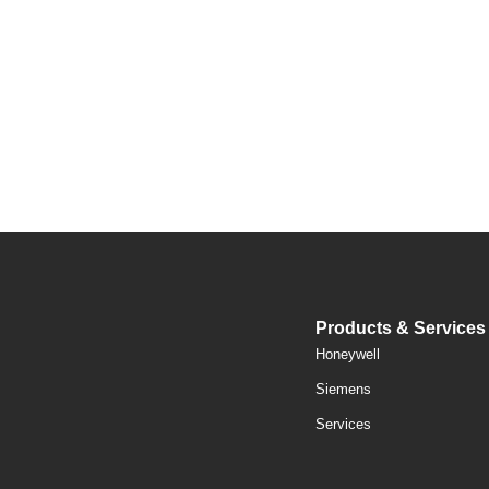
Products & Services
Honeywell
Siemens
Services