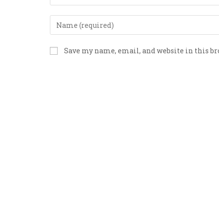
Save my name, email, and website in this b