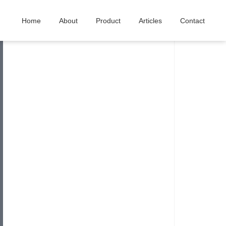
Home
About
Product
Articles
Contact