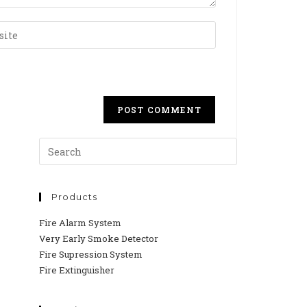
Products
Fire Alarm System
Very Early Smoke Detector
Fire Supression System
Fire Extinguisher