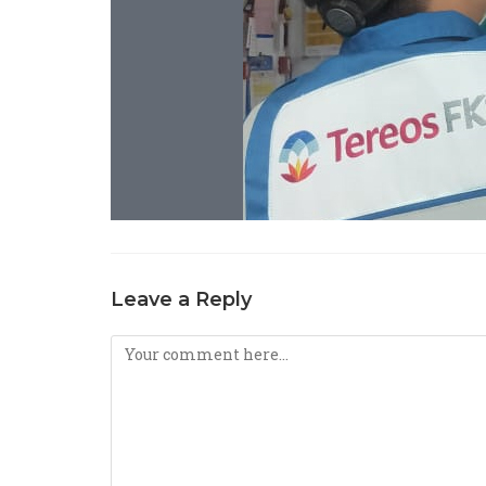
Leave a Reply