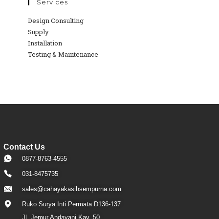
Services
Design Consulting
Supply
Installation
Testing & Maintenance
Contact Us
0877-8763-4555
031-8475735
sales@cahayakasihsempurna.com
Ruko Surya Inti Permata D136-137
Jl. Jemur Andayani Kav. 50