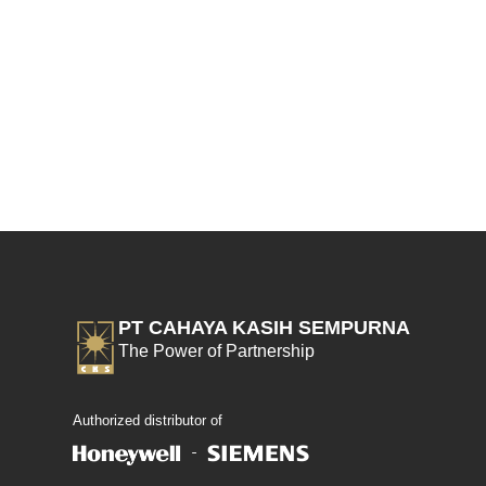
PT CAHAYA KASIH SEMPURNA
The Power of Partnership
Authorized distributor of