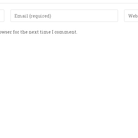
rowser for the next time I comment.