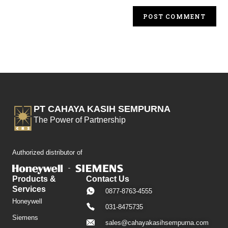
PT CAHAYA KASIH SEMPURNA
The Power of Partnership
Authorized distributor of
Products &
Contact Us
Services
0877-8763-4555
Honeywell
031-8475735
Siemens
sales@cahayakasihsempurna.com