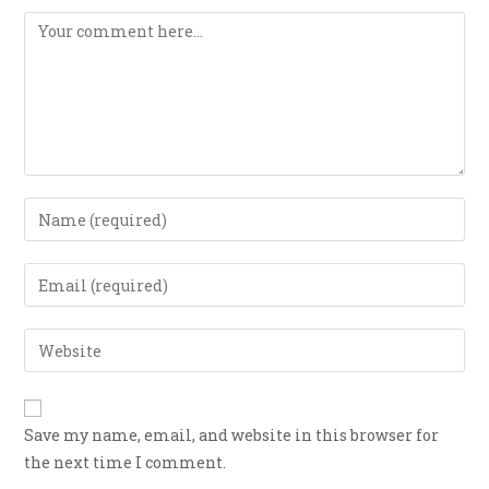
Save my name, email, and website in this browser for
the next time I comment.