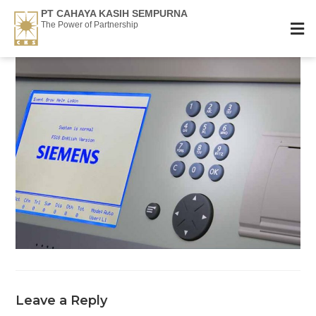
PT CAHAYA KASIH SEMPURNA
The Power of Partnership
Leave a Reply