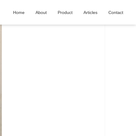
Home
About
Product
Articles
Contact