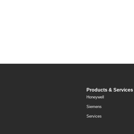
Products & Services
Honeywell
Siemens
Services