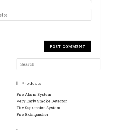
Products
Fire Alarm System
Very Early Smoke Detector
Fire Supression System
Fire Extinguisher