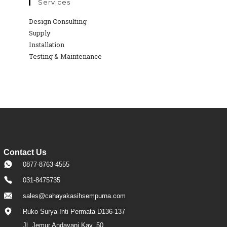
Services
Design Consulting
Supply
Installation
Testing & Maintenance
Contact Us
0877-8763-4555
031-8475735
sales@cahayakasihsempurna.com
Ruko Surya Inti Permata D136-137
Jl. Jemur Andayani Kav. 50