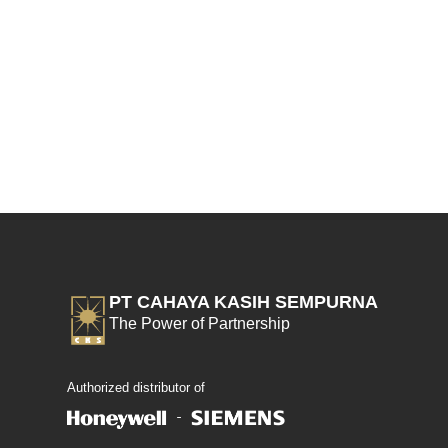
PT CAHAYA KASIH SEMPURNA
The Power of Partnership
Authorized distributor of