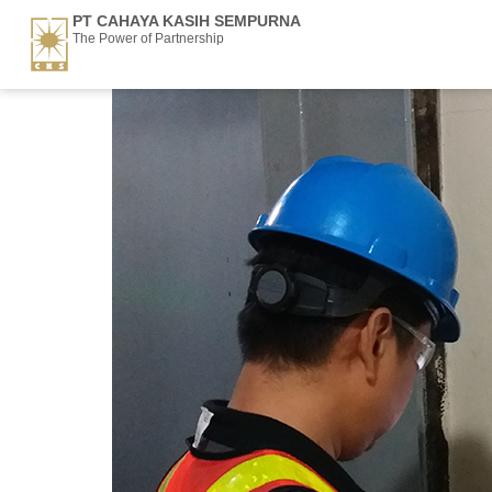
PT CAHAYA KASIH SEMPURNA
The Power of Partnership