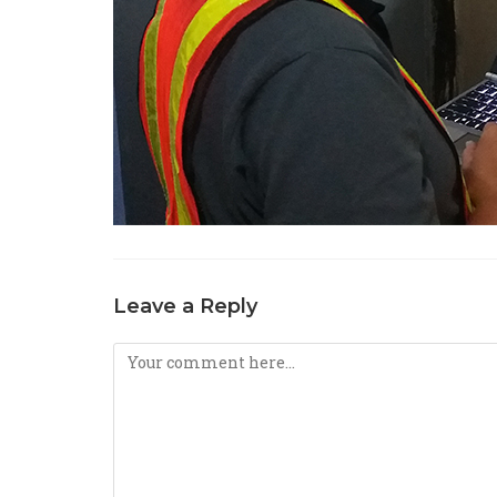
Leave a Reply