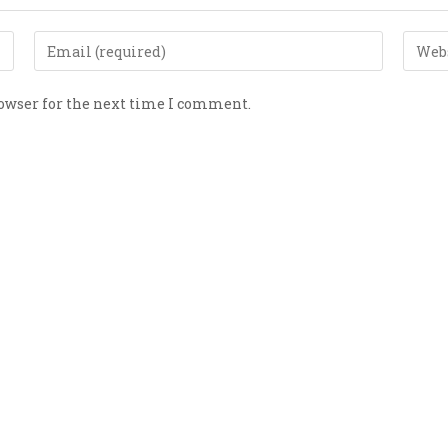
rowser for the next time I comment.