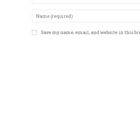
Save my name, email, and website in this b