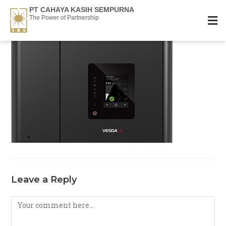
PT CAHAYA KASIH SEMPURNA
The Power of Partnership
Leave a Reply