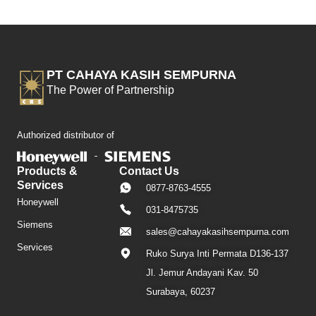
PT CAHAYA KASIH SEMPURNA
The Power of Partnership
Authorized distributor of
Products &
Contact Us
Services
0877-8763-4555
Honeywell
031-8475735
Siemens
sales@cahayakasihsempurna.com
Services
Ruko Surya Inti Permata D136-137
Jl. Jemur Andayani Kav. 50
Surabaya, 60237