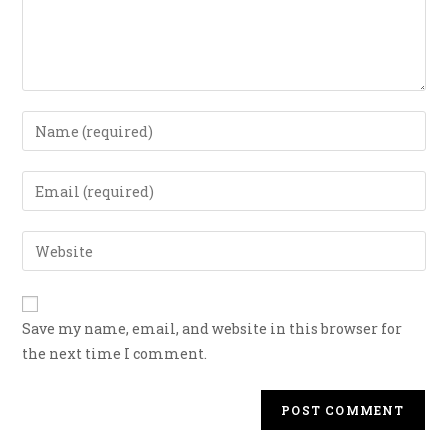
Save my name, email, and website in this browser for
the next time I comment.