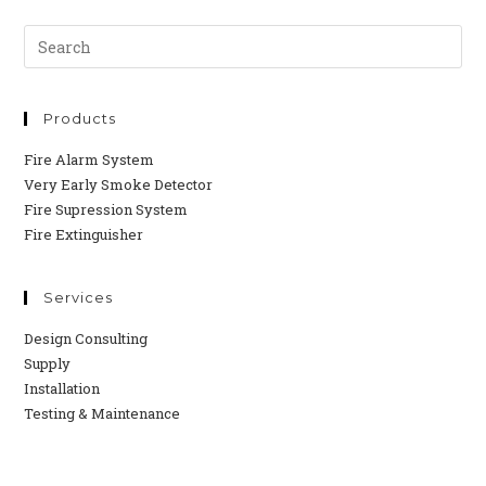
Products
Fire Alarm System
Very Early Smoke Detector
Fire Supression System
Fire Extinguisher
Services
Design Consulting
Supply
Installation
Testing & Maintenance